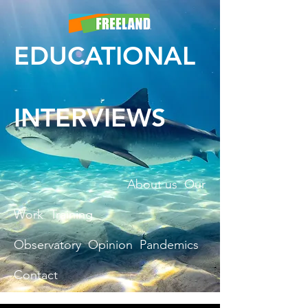
EDUCATIONAL
INTERVIEWS
About us
Our
Work
Training
Observatory
Opinion
Pandemics
Contact