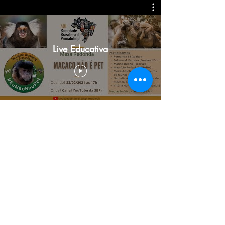
Live Educativa
To learn more about related environmental problems
and how to help free the world from wild animal
trafficking write to us at
freelandbrasil@freelandbrasil.org.br
. Follow Freeland
Brasil on Facebook, Instagram, Linkedin and Youtube.
FOLLOW US